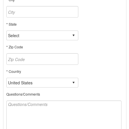
* State
* Zip Code
* Country
Questions/Comments