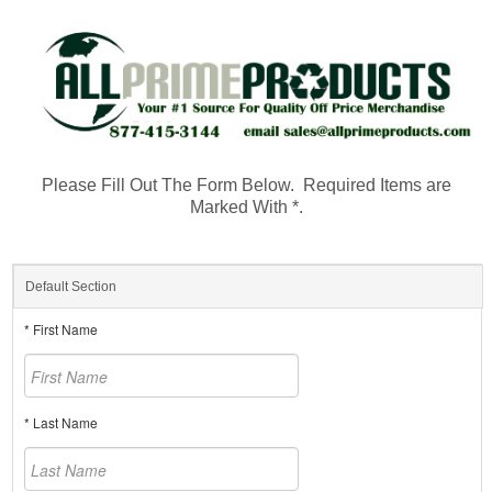
Please Fill Out The Form Below. Required Items are
Marked With *.
Default Section
* First Name
* Last Name