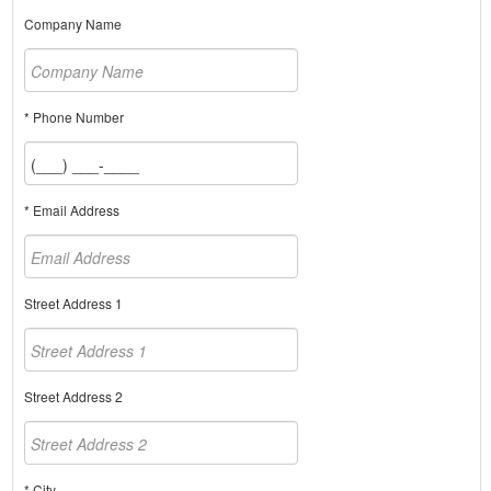
Company Name
* Phone Number
* Email Address
Street Address 1
Street Address 2
* City