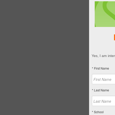
Yes, I am inte
* First Name
* Last Name
* School