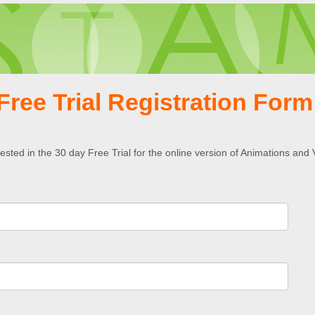
Free Trial Registration For
rested in the 30 day Free Trial for the online version of Animations and 