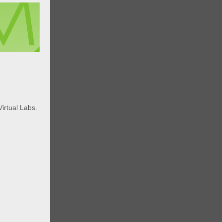
m
Virtual Labs.